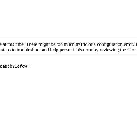
 at this time. There might be too much traffic or a configuration error. 
 steps to troubleshoot and help prevent this error by reviewing the Cl