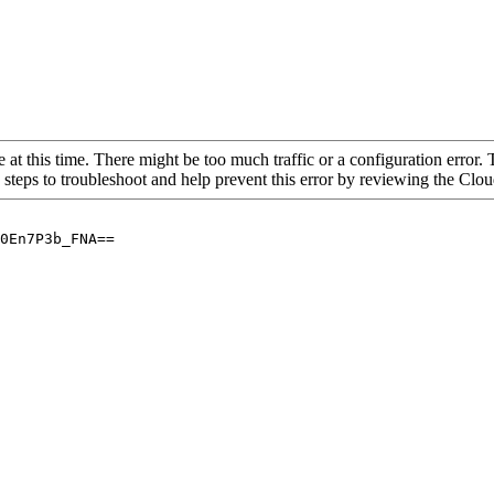
 at this time. There might be too much traffic or a configuration error. 
 steps to troubleshoot and help prevent this error by reviewing the Cl